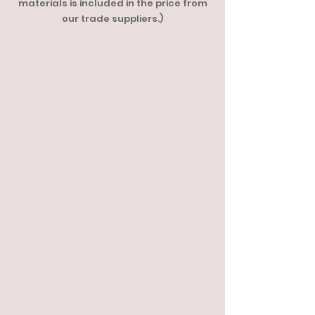
materials is included in the price from
our trade suppliers.)