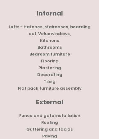
Internal
Lofts - Hatches, staircases, boarding
out, Velux windows,
Kitchens
Bathrooms
Bedroom furniture
Flooring
Plastering
Decorating
Tiling
Flat pack furniture assembly
External
Fence and gate installation
Roofing
Guttering and facias
Paving