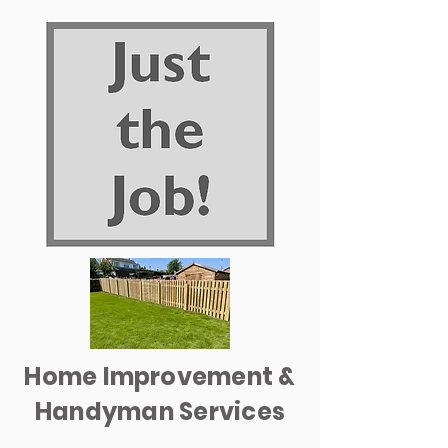
Home Improvement &
Handyman Services