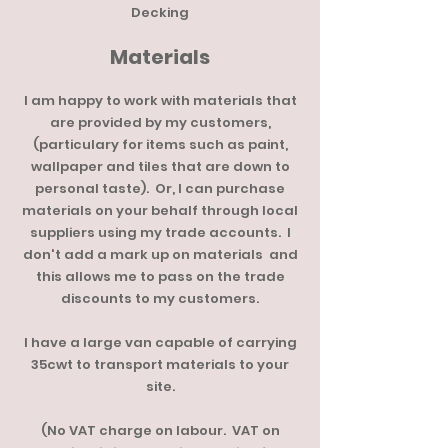
Decking
Materials
I am happy to work with materials that
are provided by my customers,
(particulary for items such as paint,
wallpaper and tiles that are down to
personal taste). Or, I can purchase
materials on your behalf through local
suppliers using my trade accounts. I
don't add a mark up on materials and
this allows me to pass on the trade
discounts to my customers.
I have a large van capable of carrying
35cwt to transport materials to your
site.
(No VAT charge on labour. VAT on