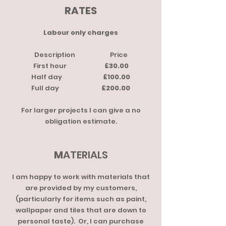
RATES
Labour only charges
Description Price
First hour
£30.00
Half day
£100.00
Full day
£200.00
For larger projects I can give a no
obligation estimate.
M
ATERIALS
I am happy to work with materials that
are provided by my customers,
(particularly for items such as paint,
wallpaper and tiles that are down to
personal taste). Or, I can purchase