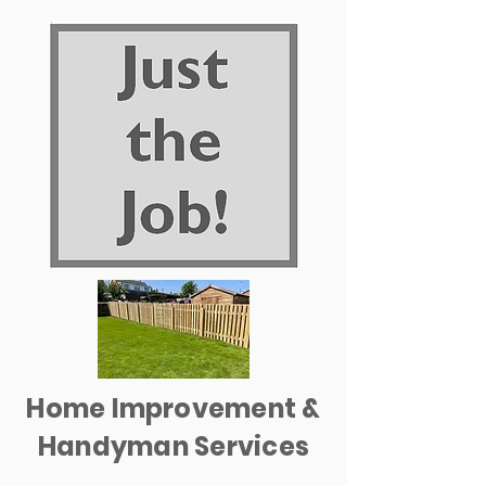
Home Improvement &
Handyman Services