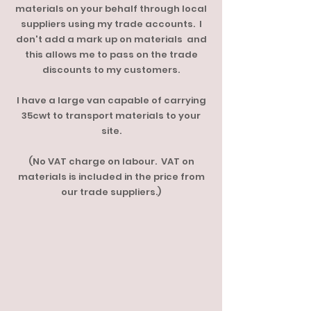
materials on your behalf through local
suppliers using my trade accounts. I
don't add a mark up on materials and
this allows me to pass on the trade
discounts to my customers.
I have a large van capable of carrying
35cwt to transport materials to your
site.
(No VAT charge on labour. VAT on
materials is included in the price from
our trade suppliers.)